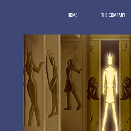
HOME
THE COMPANY