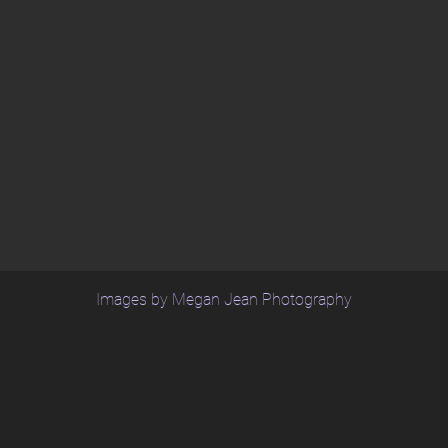
Images by Megan Jean Photography