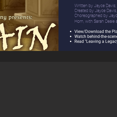
Written by Jayce Davis;
Created by Jayce Davis
Choreographed by
Jayc
Horn, with
Sarah Deale
View/Download the Pla
Watch behind-the-scen
Read "Leaving a Legacy