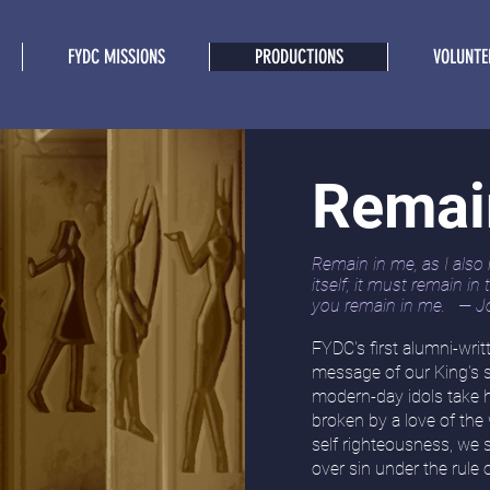
FYDC MISSIONS
PRODUCTIONS
VOLUNTE
Remai
Remain in me, as I also 
itself; it must remain in
you remain in me. — J
FYDC's first alumni-wri
message of our King's 
modern-day idols take h
broken by a love of the
self righteousness, we
over sin under the rule 