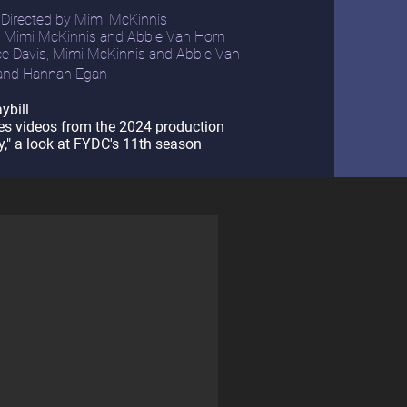
 Directed by Mimi McKinnis
, Mimi McKinnis and Abbie Van Horn
e Davis, Mimi McKinnis and Abbie Van
 and Hannah Egan
ybill
es videos from the 2024 production
," a look at FYDC's 11th season