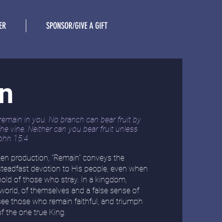
ER
SPONSOR/GIVE A GIFT
n
remain in you. No branch can bear fruit by
 the vine. Neither can you bear fruit unless
ohn 15:4
tten production, "Remain" conveys the
steadfast devotion to His people, even when
old of those who stray. In a kingdom,
 world, of themselves and a false sense of
 see those who
remain faithful, and triumph
of the one true King.