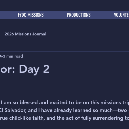
FYDC MISSIONS
PRODUCTIONS
VOLUNTE
2026 Missions Journal
4
3 min read
dor: Day 2
I am so blessed and excited to be on this missions trip.
El Salvador, and I have already learned so much—two 
ue child-like faith, and the act of fully surrendering t