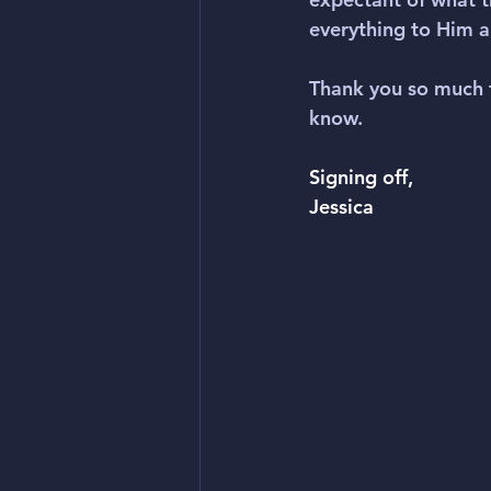
everything to Him 
Thank you so much 
know.
Signing off,
Jessica