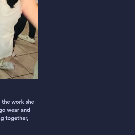
 the work she 
go wear and 
g together, 