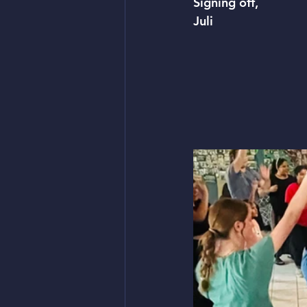
Signing off, 
Juli