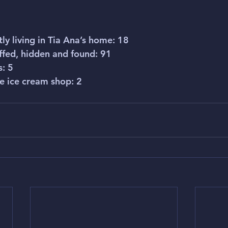
tly living in Tia Ana’s home: 18
ffed, hidden and found: 91
s: 5
he ice cream shop: 2