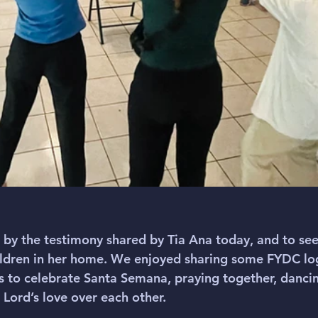
by the testimony shared by Tia Ana today, and to see
hildren in her home. We enjoyed sharing some FYDC lo
ns to celebrate Santa Semana, praying together, dancin
Lord’s love over each other. 