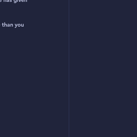
 than you 