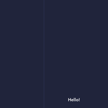
Hello! 