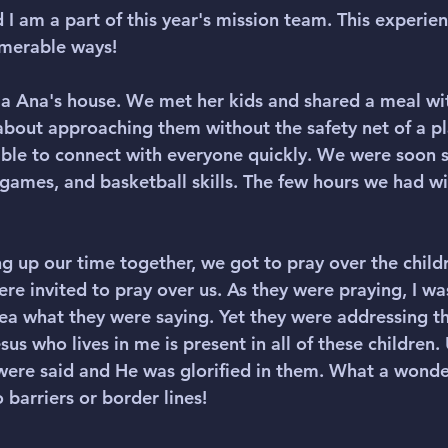
 I am a part of this year's mission team. This experie
umerable ways!
a Ana's house. We met her kids and shared a meal wi
s about approaching them without the safety net of a p
ble to connect with everyone quickly. We were soon 
ames, and basketball skills. The few hours we had wi
 up our time together, we got to pray over the childr
ere invited to pray over us. As they were praying, I was
idea what they were saying. Yet they were addressing t
us who lives in me is present in all of these children.
ere said and He was glorified in them. What a wonde
 barriers or border lines! 