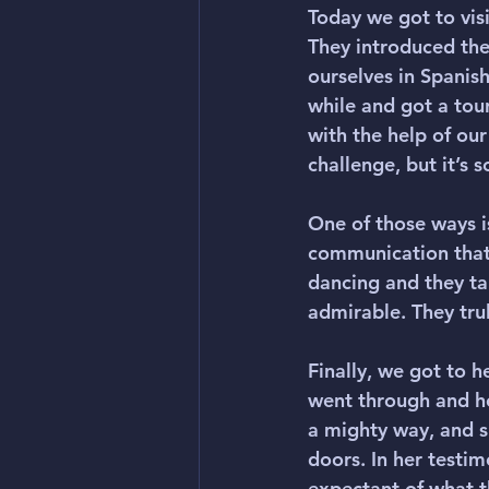
Today we got to visi
They introduced the
ourselves in Spanish
while and got a tou
with the help of our
challenge, but it’s
One of those ways i
communication that
dancing and they tau
admirable. They trul
Finally, we got to h
went through and ho
a mighty way, and sh
doors. In her testim
expectant of what t