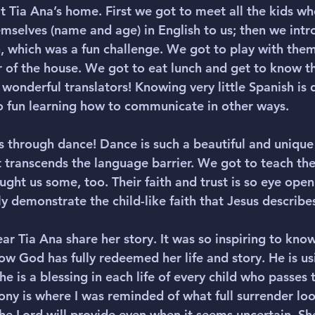
t Tia Ana’s home. First we got to meet all the kids who
mselves (name and age) in English to us; then we int
, which was a fun challenge. We got to play with them f
r of the house. We got to eat lunch and get to know th
 wonderful translators! Knowing very little Spanish is d
 so fun learning how to communicate in other ways.
s through dance! Dance is such a beautiful and unique
 transcends the language barrier. We got to teach t
ght us some, too. Their faith and trust is so eye open
y demonstrate the child-like faith that Jesus describes
ear Tia Ana share her story. It was so inspiring to know
w God has fully redeemed her life and story. He is usi
e is a blessing in each life of every child who passes 
ony is where I was reminded of what full surrender look
he Lord will provide even when it seems uncertain. Sh