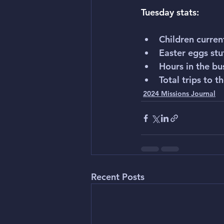
Tuesday stats:
Children curren
Easter eggs stu
Hours in the bu
Total trips to t
2024 Missions Journal
Recent Posts