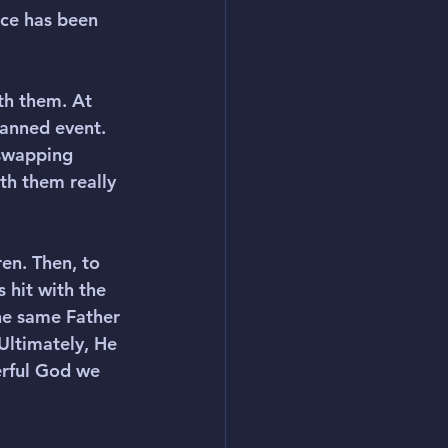
nce has been 
th them. At 
lanned event. 
swapping 
th them really 
en. Then, to 
 hit with the 
he same Father 
 Ultimately, He 
rful God we 