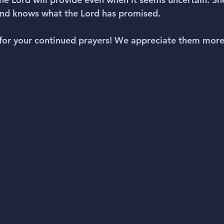
and knows what the Lord has promised.
for your continued prayers! We appreciate them more