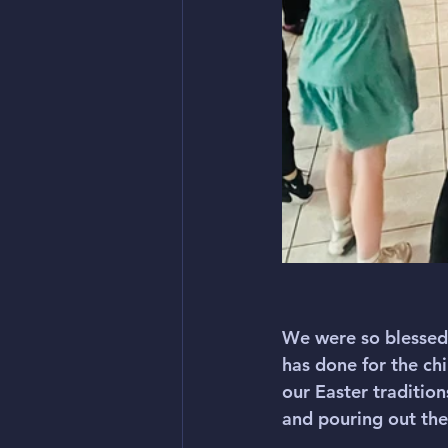
We were so blessed 
has done for the c
our Easter traditio
and pouring out the 