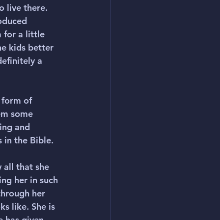
 live there. 
roduced 
or a little 
e kids better 
efinitely a 
 form of 
hem some 
ing and 
 in the Bible.
 all that she 
ng her in such 
through her 
s like. She is 
e has given 