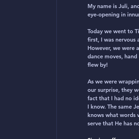
My name is Juli, and
eye-opening in inn
Today we went to Ti
first, I was nervou
However, we were a
dance moves, hand g
flew by!
As we were wrapping
our surprise, they w
fact that I had no 
I know. The same Jes
knows what words w
serve that He has no