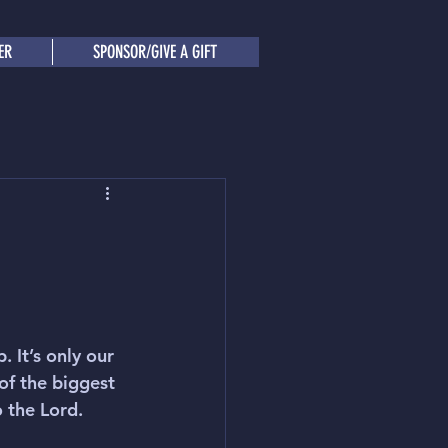
ER
SPONSOR/GIVE A GIFT
 It’s only our 
of the biggest 
o the Lord.