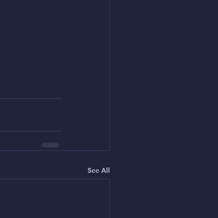
See All