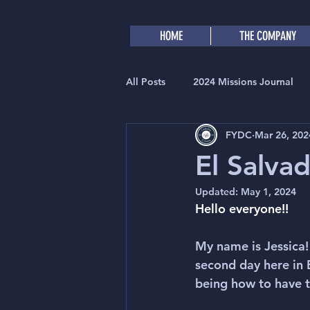
HOME
THE COMPANY
All Posts
2024 Missions Journal
FYDC
Mar 26, 202
El Salva
Updated:
May 1, 2024
Hello everyone!!
My name is Jessica! 
second day here in 
being how to have tr